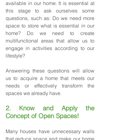
available in our home. It is essential at 
this stage to ask ourselves some 
questions, such as: Do we need more 
space to store what is essential in our 
home? Do we need to create 
multifunctional areas that allow us to 
engage in activities according to our 
lifestyle?
Answering these questions will allow 
us to acquire a home that meets our 
needs or effectively transform the 
spaces we already have.
2. Know and Apply the 
Concept of Open Spaces!
Many houses have unnecessary walls 
that reduce space and make our home 