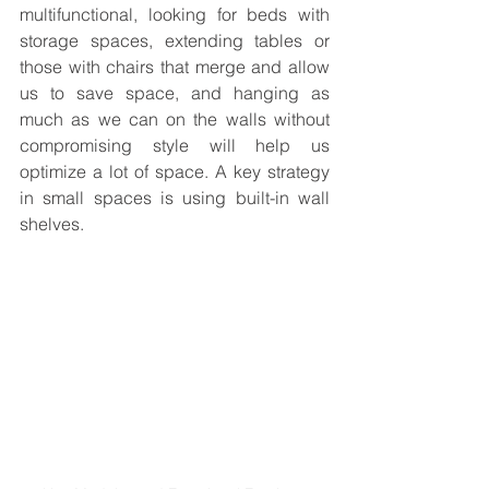
multifunctional, looking for beds with 
storage spaces, extending tables or 
those with chairs that merge and allow 
us to save space, and hanging as 
much as we can on the walls without 
compromising style will help us 
optimize a lot of space. A key strategy 
in small spaces is using built-in wall 
shelves.