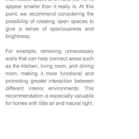
appear smaller than it really is. At this 
point, we recommend considering the 
possibility of creating open spaces to 
give a sense of spaciousness and 
brightness.
For example, removing unnecessary 
walls that can help connect areas such 
as the kitchen, living room, and dining 
room, making it more functional and 
promoting greater interaction between 
different interior environments. This 
recommendation is especially valuable 
for homes with little air and natural light.