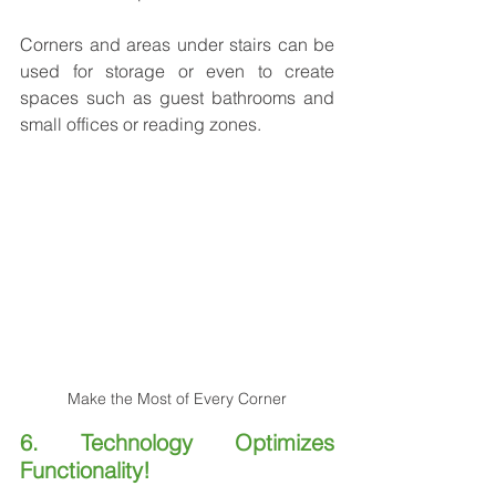
Corners and areas under stairs can be 
used for storage or even to create 
spaces such as guest bathrooms and 
small offices or reading zones.
Make the Most of Every Corner
6. Technology Optimizes 
Functionality!