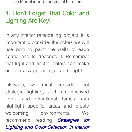
Use Modular and Functional Furniture
4. Don't Forget That Color and 
Lighting Are Key!
In any interior remodeling project, it is 
important to consider the colors we will 
use both to paint the walls of each 
space and to decorate it. Remember 
that light and neutral colors can make 
our spaces appear larger and brighter.
Likewise, we must consider that 
strategic lighting, such as recessed 
lights and directional lamps, can 
highlight specific areas and create 
welcoming environments. We 
recommend reading 
Strategies for 
Lighting and Color Selection in Interior 