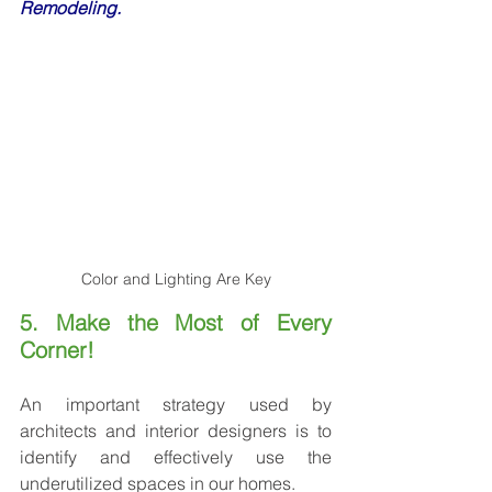
Remodeling.
Color and Lighting Are Key
5. Make the Most of Every 
Corner!
An important strategy used by 
architects and interior designers is to 
identify and effectively use the 
underutilized spaces in our homes.