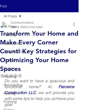
Post
All Posts
Communications
All Posts
Dec 9, 2023
3 min read
Transform Your Home and
Painting
Make Every Corner
Corporate
Count! Key Strategies for
Deck Building
Optimizing Your Home
Drywall
Spaces
Gutters
Rated NaN out of 5 stars.
Flooring
Do you want to have a spacious and 
Remodeling
functional home? At 
Parceros 
Construction LLC
, we will provide you 
Roofing
with some tips to help you achieve your 
Framing
goal.