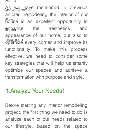
Siding
As we have mentioned in previous 
Snow Removal
articles, remodeling the interior of our 
rRepair
house is an excellent opportunity to 
enhance the aesthetics and 
Repair
appearance of our home, but also to 
Insurance
optimize every corner and improve its 
functionality. To make this process 
effective, we need to consider some 
key strategies that will help us smartly 
optimize our spaces and achieve a 
transformation with purpose and style.
1.Analyze Your Needs!
Before starting any interior remodeling 
project, the first thing we need to do is 
analyze each of our needs related to 
our lifestyle, based on the space 