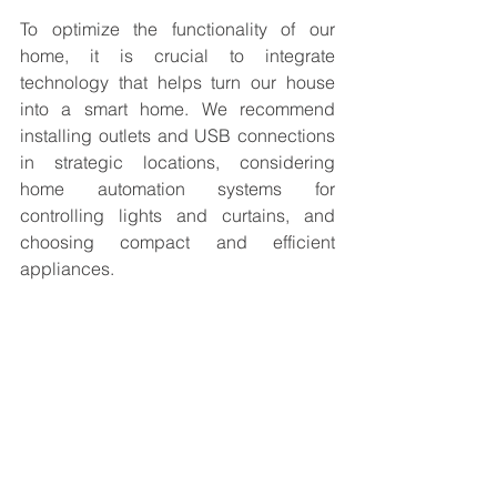
To optimize the functionality of our 
home, it is crucial to integrate 
technology that helps turn our house 
into a smart home. We recommend 
installing outlets and USB connections 
in strategic locations, considering 
home automation systems for 
controlling lights and curtains, and 
choosing compact and efficient 
appliances.