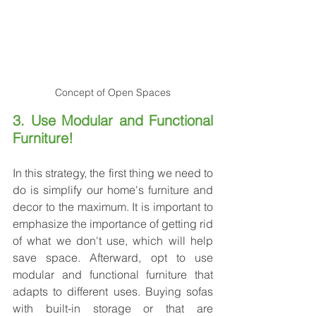
Concept of Open Spaces
3. Use Modular and Functional 
Furniture!
In this strategy, the first thing we need to 
do is simplify our home's furniture and 
decor to the maximum. It is important to 
emphasize the importance of getting rid 
of what we don't use, which will help 
save space. Afterward, opt to use 
modular and functional furniture that 
adapts to different uses. Buying sofas 
with built-in storage or that are 