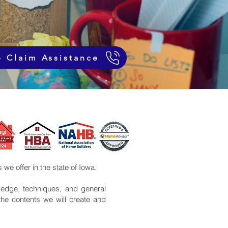
e Claim Assistance
 we offer in the state of Iowa.
edge, techniques, and general
the contents we will create and