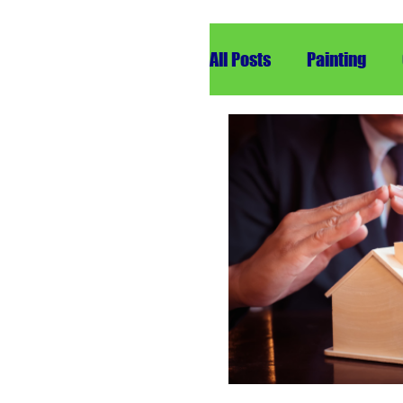
All Posts
Painting
Remodeling
Roof
Insurance