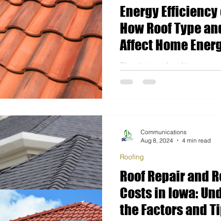
Energy Efficiency 
How Roof Type and
Affect Home Energ
The choice of roof type, as we
installation, can significantl
consumption, especially dur
Communications
Aug 8, 2024
4 min read
Roofing
Roof Repair and 
Costs in Iowa: Un
the Factors and Ti