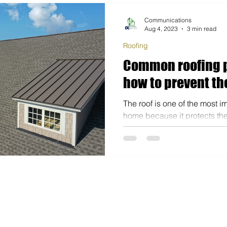
Communications
Aug 4, 2023
3 min read
Roofing
Common roofing 
how to prevent t
The roof is one of the most i
home because it protects the 
property from outside weathe