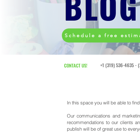
BLOG
Schedule a free estim
+1 (319) 536-4635 - 
CONTACT US!
In this space you will be able to fin
Our communications and marketing
recommendations to our clients an
publish will be of great use to ever