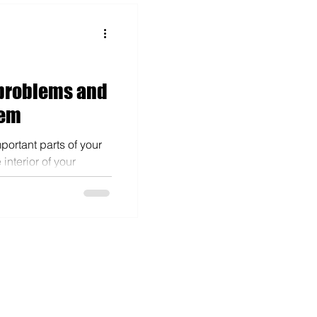
problems and
hem
mportant parts of your
interior of your
r elements....