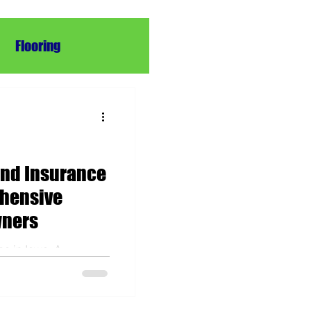
Flooring
pair
Repair
and Insurance
ehensive
wners
ce in Iowa: A
Homeowners