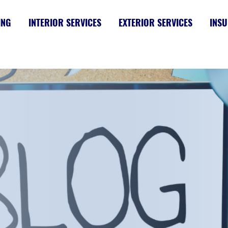
ING
INTERIOR SERVICES
EXTERIOR SERVICES
INSU