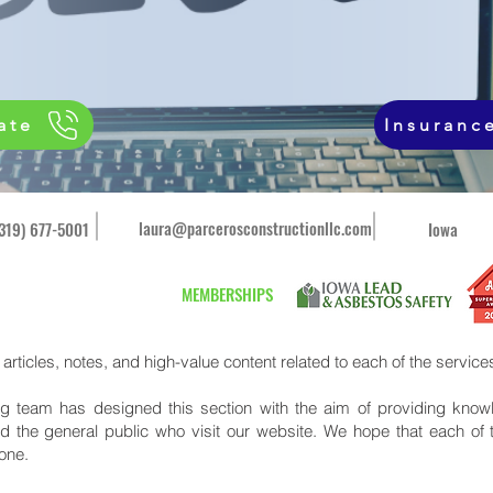
ate
Insuranc
laura@parcerosconstructionllc.com
(319) 677-5001
Iowa
MEMBERSHIPS
d articles, notes, and high-value content related to each of the services
 team has designed this section with the aim of providing knowl
d the general public who visit our website. We hope that each of 
yone.