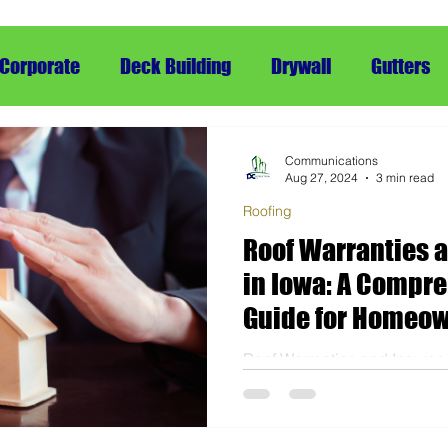
Corporate
Deck Building
Drywall
Gutters
ing
Framing
Siding
Snow Removal
rRe
Communications
Aug 27, 2024
3 min read
Roofing
Roof Warranties 
in Iowa: A Compr
Guide for Homeo
Roof Warranties and Insuran
Comprehensive Guide for 