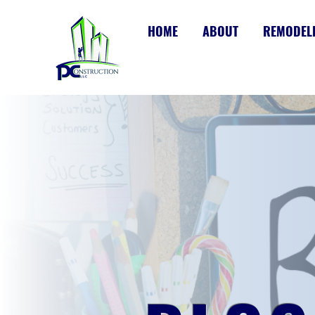
HOME
ABOUT
REMODEL