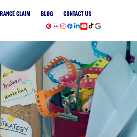
RANCE CLAIM
BLOG
CONTACT US