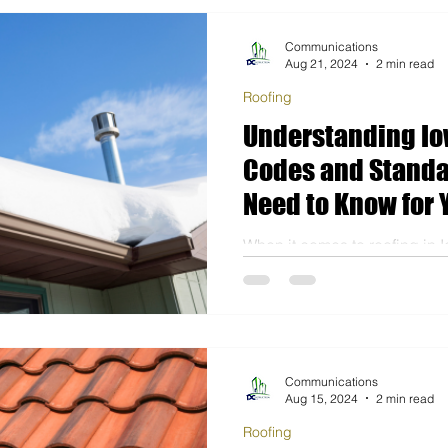
Communications
Aug 21, 2024
2 min read
Roofing
Understanding Io
Codes and Standa
Need to Know for 
Construction Proj
When it comes to roofing in 
local regulations and buildin
homeowners and contractors a
Communications
Aug 15, 2024
2 min read
Roofing