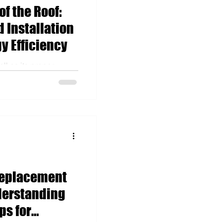
of the Roof:
 Installation
y Efficiency
ll as its proper
y influence energy
ing the hot summe
Replacement
derstanding
ps for