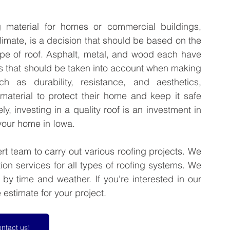
g material for homes or commercial buildings, 
imate, is a decision that should be based on the 
e of roof. Asphalt, metal, and wood each have 
s that should be taken into account when making 
 as durability, resistance, and aesthetics, 
aterial to protect their home and keep it safe 
y, investing in a quality roof is an investment in 
 your home in Iowa.
t team to carry out various roofing projects. We 
ion services for all types of roofing systems. We 
y time and weather. If you're interested in our 
 estimate for your project.
ntact us!