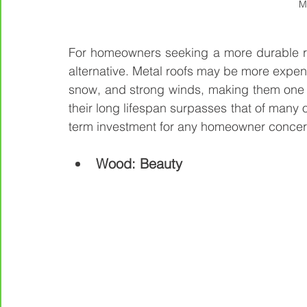
M
For homeowners seeking a more durable roo
alternative. Metal roofs may be more expensi
snow, and strong winds, making them one of
their long lifespan surpasses that of many 
term investment for any homeowner concern
Wood: Beauty