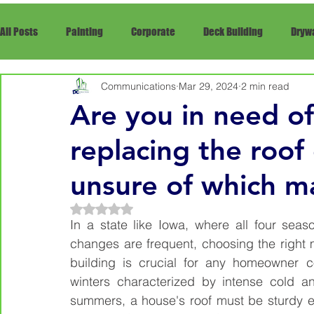
All Posts
Painting
Corporate
Deck Building
Drywa
Communications
Mar 29, 2024
2 min read
Framing
Siding
Snow Removal
rRepair
Re
Are you in need of 
replacing the roof
unsure of which ma
Rated NaN out of 5 stars.
In a state like Iowa, where all four seas
changes are frequent, choosing the right m
building is crucial for any homeowner co
winters characterized by intense cold a