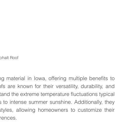
phalt Roof
material in Iowa, offering multiple benefits to 
 are known for their versatility, durability, and 
stand the extreme temperature fluctuations typical 
s to intense summer sunshine. Additionally, they 
styles, allowing homeowners to customize their 
rences.