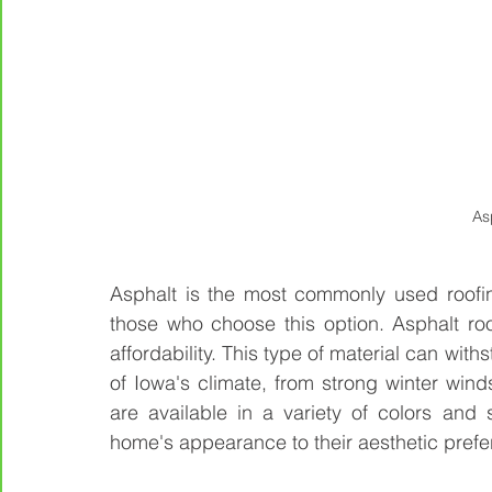
As
Asphalt is the most commonly used roofing 
those who choose this option. Asphalt roofs
affordability. This type of material can with
of Iowa's climate, from strong winter wind
are available in a variety of colors and 
home's appearance to their aesthetic prefe