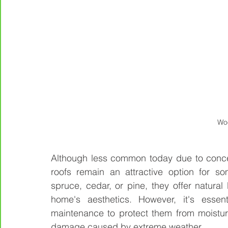
Wo
Although less common today due to conce
roofs remain an attractive option for s
spruce, cedar, or pine, they offer natura
home's aesthetics. However, it's essent
maintenance to protect them from moistu
damage caused by extreme weather.