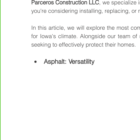
Parceros Construction LLC
, we specialize 
you're considering installing, replacing, or 
In this article, we will explore the most c
for Iowa's climate. Alongside our team of r
seeking to effectively protect their homes.
Asphalt: Versatility