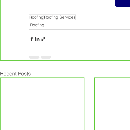
Roofing
Roofing Services
Roofing
Recent Posts