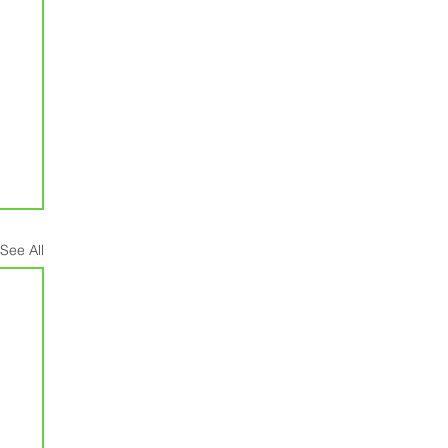
See All