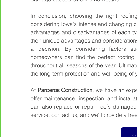
In conclusion, choosing the right roofin
considering Iowa's intense and changing cl
advantages and disadvantages of each typ
their unique advantages and consideration
a decision. By considering factors such
homeowners can find the perfect roofing m
throughout all seasons of the year. Ultimatel
the long-term protection and well-being of
At 
Parceros Construction
, we have an exper
offer maintenance, inspection, and installat
can also replace or repair roofs damaged b
service, contact us, and we'll provide a free
Co