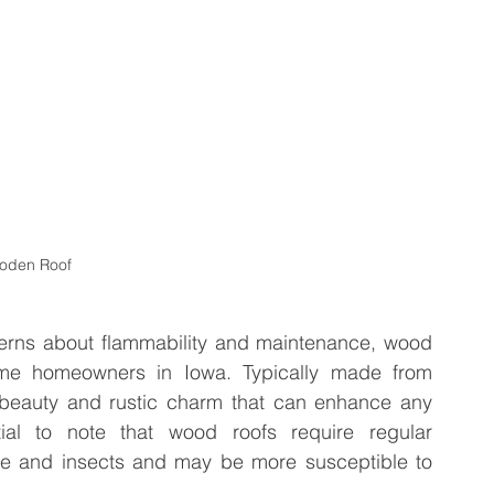
oden Roof
rns about flammability and maintenance, wood 
ome homeowners in Iowa. Typically made from 
l beauty and rustic charm that can enhance any 
ial to note that wood roofs require regular 
re and insects and may be more susceptible to 