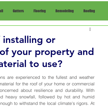
ll
Gutters
Flooring
Remodeling
Roofing
pair
Insurance
installing or
 of your property and
terial to use?
ons are experienced to the fullest and weather 
aterial for the roof of your home or commercial 
ncerned about resilience and durability. With 
nd heavy snowfall, followed by hot and humid 
summers, a house's roof must be sturdy enough to withstand the local climate's rigors. At 