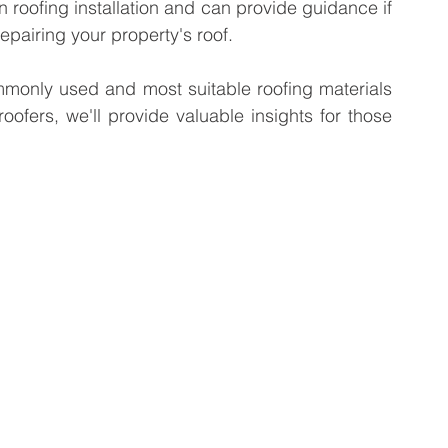
in roofing installation and can provide guidance if 
repairing your property's roof.
ommonly used and most suitable roofing materials 
oofers, we'll provide valuable insights for those 