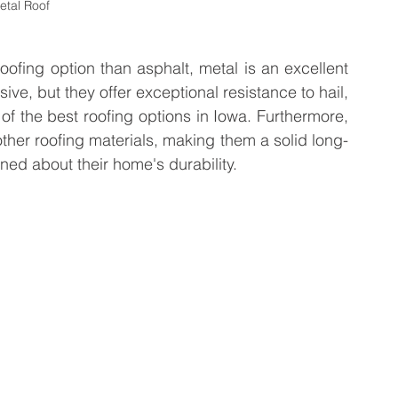
etal Roof
fing option than asphalt, metal is an excellent 
ve, but they offer exceptional resistance to hail, 
 the best roofing options in Iowa. Furthermore, 
other roofing materials, making them a solid long-
ed about their home's durability.