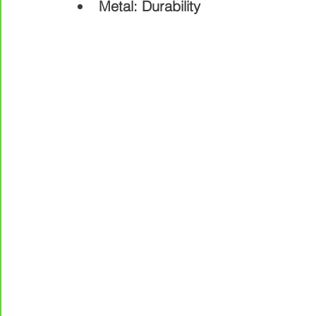
Metal: Durability