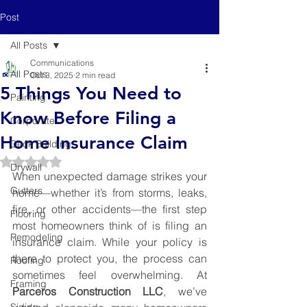
Post
All Posts
Communications
All Posts
Oct 3, 2025
2 min read
5 Things You Need to
Painting
Know Before Filing a
Corporate
Home Insurance Claim
Deck Building
Rated NaN out of 5 stars.
Drywall
When unexpected damage strikes your 
Gutters
home—whether it’s from storms, leaks, 
fire, or other accidents—the first step 
Flooring
most homeowners think of is filing an 
Remodeling
insurance claim. While your policy is 
there to protect you, the process can 
Roofing
sometimes feel overwhelming. At 
Framing
Parceros Construction LLC
, we’ve 