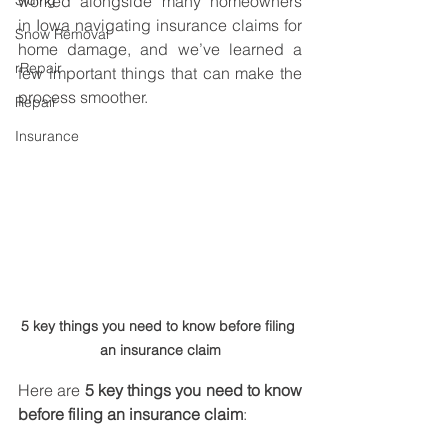
Siding
worked alongside many homeowners 
in Iowa navigating insurance claims for 
Snow Removal
home damage, and we’ve learned a 
rRepair
few important things that can make the 
process smoother.
Repair
Insurance
5 key things you need to know before filing 
an insurance claim
Here are 
5 key things you need to know 
before filing an insurance claim
: