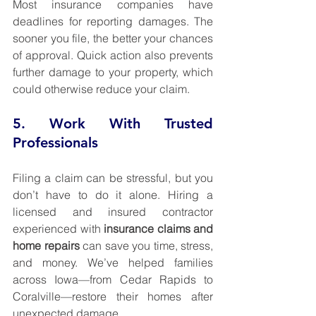
Most insurance companies have 
deadlines for reporting damages. The 
sooner you file, the better your chances 
of approval. Quick action also prevents 
further damage to your property, which 
could otherwise reduce your claim.
5. Work With Trusted 
Professionals
Filing a claim can be stressful, but you 
don’t have to do it alone. Hiring a 
licensed and insured contractor 
experienced with 
insurance claims and 
home repairs
 can save you time, stress, 
and money. We’ve helped families 
across Iowa—from Cedar Rapids to 
Coralville—restore their homes after 
unexpected damage.