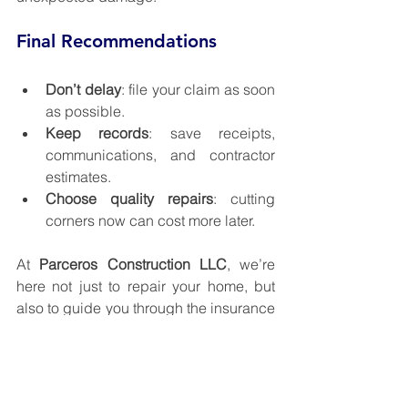
Final Recommendations
Don’t delay
: file your claim as soon 
as possible.
Keep records
: save receipts, 
communications, and contractor 
estimates.
Choose quality repairs
: cutting 
corners now can cost more later.
At 
Parceros Construction LLC
, we’re 
here not just to repair your home, but 
also to guide you through the insurance 
claim process. Whether it’s roofing, 
siding, deck remodeling, or general 
home damage repairs, our team is 
ready to help.