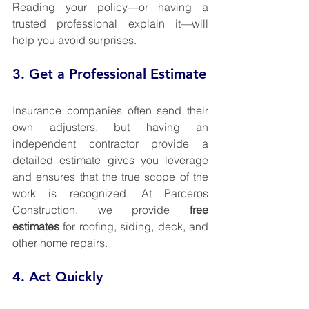
Reading your policy—or having a 
trusted professional explain it—will 
help you avoid surprises.
3. Get a Professional Estimate
Insurance companies often send their 
own adjusters, but having an 
independent contractor provide a 
detailed estimate gives you leverage 
and ensures that the true scope of the 
work is recognized. At Parceros 
Construction, we provide 
free 
estimates
 for roofing, siding, deck, and 
other home repairs.
4. Act Quickly