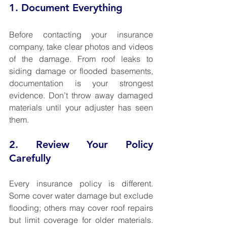
1. Document Everything
Before contacting your insurance 
company, take clear photos and videos 
of the damage. From roof leaks to 
siding damage or flooded basements, 
documentation is your strongest 
evidence. Don’t throw away damaged 
materials until your adjuster has seen 
them.
2. Review Your Policy 
Carefully
Every insurance policy is different. 
Some cover water damage but exclude 
flooding; others may cover roof repairs 
but limit coverage for older materials. 