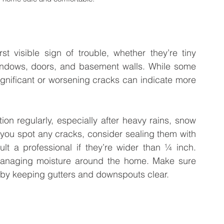
st visible sign of trouble, whether they’re tiny 
windows, doors, and basement walls. While some 
ignificant or worsening cracks can indicate more 
on regularly, especially after heavy rains, snow 
 you spot any cracks, consider sealing them with 
t a professional if they’re wider than ¼ inch. 
anaging moisture around the home. Make sure 
 by keeping gutters and downspouts clear.