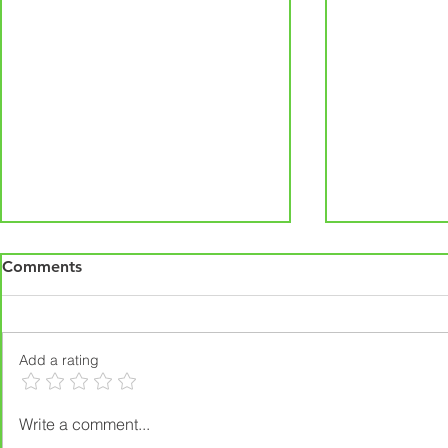
Comments
Add a rating
Interior & Exterior
Prepare Yo
Write a comment...
Remodeling in Iowa Near
Essential H