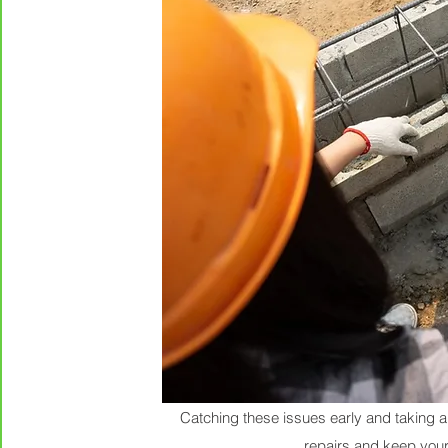
Catching these issues early and taking a
repairs and keep you