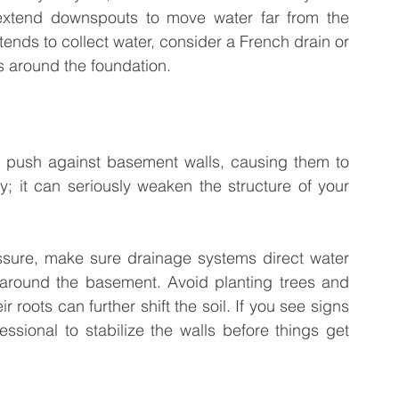
xtend downspouts to move water far from the 
tends to collect water, consider a French drain or 
s around the foundation.
n push against basement walls, causing them to 
ly; it can seriously weaken the structure of your 
ssure, make sure drainage systems direct water 
 around the basement. Avoid planting trees and 
 roots can further shift the soil. If you see signs 
fessional to stabilize the walls before things get 