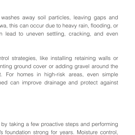
ashes away soil particles, leaving gaps and 
a, this can occur due to heavy rain, flooding, or 
n lead to uneven settling, cracking, and even 
ol strategies, like installing retaining walls or 
anting ground cover or adding gravel around the 
t. For homes in high-risk areas, even simple 
 bed can improve drainage and protect against 
 by taking a few proactive steps and performing 
foundation strong for years. Moisture control, 