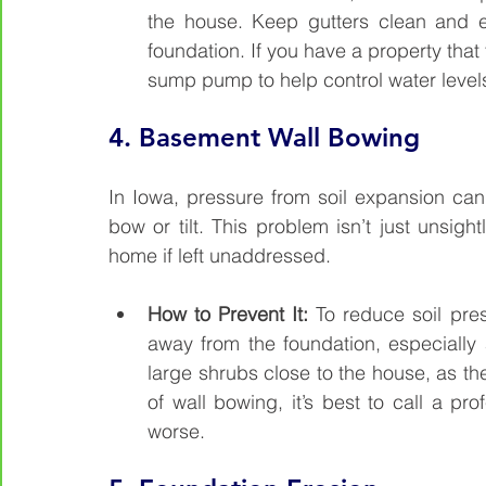
the house. Keep gutters clean and e
foundation. If you have a property that 
sump pump to help control water level
4. 
Basement Wall Bowing
In Iowa, pressure from soil expansion ca
bow or tilt. This problem isn’t just unsight
home if left unaddressed.
How to Prevent It: 
To reduce soil pre
away from the foundation, especially
large shrubs close to the house, as their
of wall bowing, it’s best to call a pro
worse.