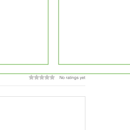
Rated 0 out of 5 stars.
No ratings yet
ur Iowa Home:
5 Things You Need to Kn
ome Repairs in
Before Filing a Home