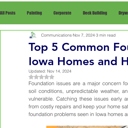
All Posts
Painting
Corporate
Deck Building
Drywa
Communications
Nov 7, 2024
3 min read
Framing
Siding
Snow Removal
rRepair
Re
Top 5 Common Fou
Iowa Homes and H
Updated:
Nov 14, 2024
Rated NaN out of 5 stars.
Foundation issues are a major concern fo
soil conditions, unpredictable weather, an
vulnerable. Catching these issues early 
from costly repairs and keep your home saf
foundation problems seen in Iowa homes a