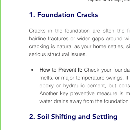
1. 
Foundation Cracks
Cracks in the foundation are often the fir
hairline fractures or wider gaps around 
cracking is natural as your home settles, s
serious structural issues.
How to Prevent It: 
Check your foundati
melts, or major temperature swings. If
epoxy or hydraulic cement, but consul
Another key preventive measure is m
water drains away from the foundation
2. 
Soil Shifting and Settling