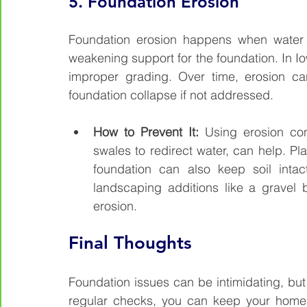
5. 
Foundation Erosion
Foundation erosion happens when water w
weakening support for the foundation. In Iow
improper grading. Over time, erosion ca
foundation collapse if not addressed.
How to Prevent It: 
Using erosion contr
swales to redirect water, can help. Pl
foundation can also keep soil intac
landscaping additions like a gravel
erosion.
Final Thoughts
Foundation issues can be intimidating, but
regular checks, you can keep your home’s 