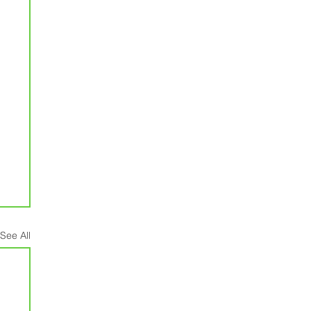
See All