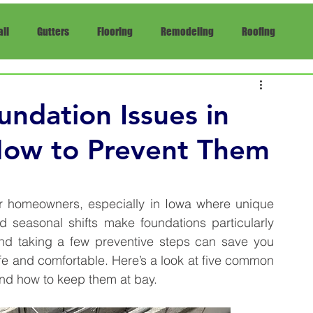
ll
Gutters
Flooring
Remodeling
Roofing
pair
Insurance
ndation Issues in
ow to Prevent Them
r homeowners, especially in Iowa where unique 
d seasonal shifts make foundations particularly 
and taking a few preventive steps can save you 
e and comfortable. Here’s a look at five common 
nd how to keep them at bay.