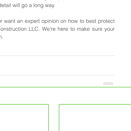
etail will go a long way.
or want an expert opinion on how to best protect 
onstruction LLC. We’re here to make sure your 
n.