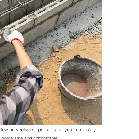
 few preventive steps can save you from costly 
r home safe and comfortable.