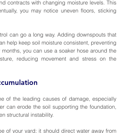
and contracts with changing moisture levels. This 
ntually, you may notice uneven floors, sticking 
ontrol can go a long way. Adding downspouts that 
n help keep soil moisture consistent, preventing 
y months, you can use a soaker hose around the 
isture, reducing movement and stress on the 
ccumulation
ne of the leading causes of damage, especially 
r can erode the soil supporting the foundation, 
structural instability.
pe of your yard; it should direct water away from 