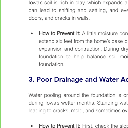
Iowa’s soil is rich in clay, which expands 
can lead to shifting and settling, and eve
doors, and cracks in walls.
How to Prevent It: 
A little moisture c
extend six feet from the home’s base ca
expansion and contraction. During dr
foundation to help balance soil mo
foundation.
3. 
Poor Drainage and Water A
Water pooling around the foundation is o
during Iowa’s wetter months. Standing wate
leading to cracks, mold, and sometimes even 
How to Prevent It: 
First, check the slo