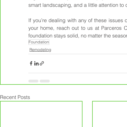
smart landscaping, and a little attention to d
If you’re dealing with any of these issues 
your home, reach out to us at Parceros C
foundation stays solid, no matter the seaso
Foundation
Remodeling
Recent Posts